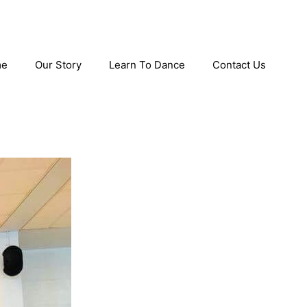
me
Our Story
Learn To Dance
Contact Us