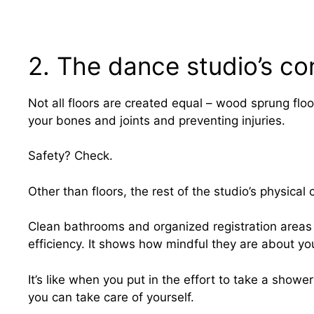
2. The dance studio’s co
Not all floors are created equal – wood sprung floo
your bones and joints and preventing injuries.
Safety? Check.
Other than floors, the rest of the studio’s physical
Clean bathrooms and organized registration areas m
efficiency. It shows how mindful they are about you
It’s like when you put in the effort to take a showe
you can take care of yourself.