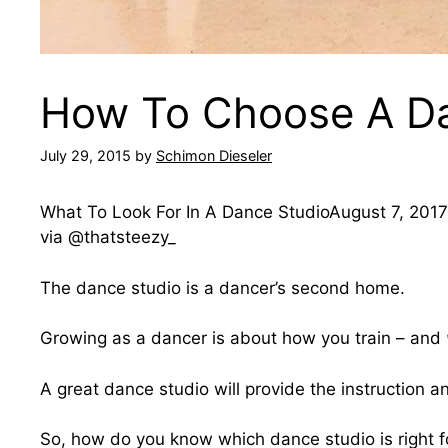
How To Choose A Da
July 29, 2015
by
Schimon Dieseler
What To Look For In A Dance StudioAugust 7, 2017|
via @thatsteezy_
The dance studio is a dancer’s second home.
Growing as a dancer is about how you train – and
A great dance studio will provide the instruction a
So, how do you know which dance studio is right f