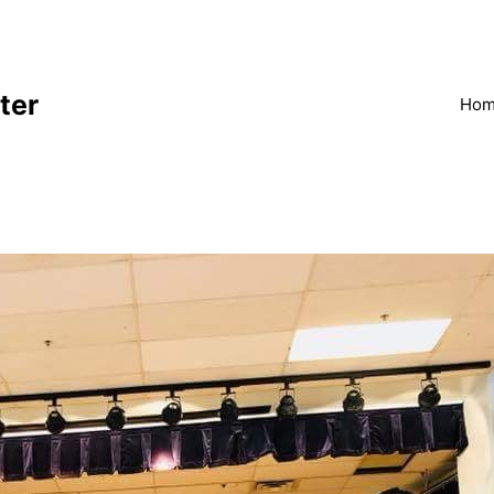
ter
Ho