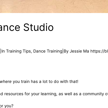
nce Studio
In Training Tips, Dance Training|By Jessie Ma https://b
where
you train has a lot to do with that!
nd resources for your learning, as well as a community o
or you?