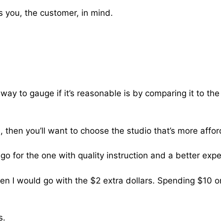
 you, the customer, in mind.
ay to gauge if it’s reasonable is by comparing it to the 
, then you’ll want to choose the studio that’s more affor
 go for the one with quality instruction and a better exp
 then I would go with the $2 extra dollars. Spending $10 
s.