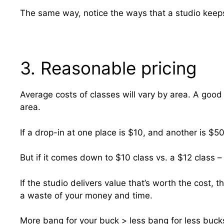
The same way, notice the ways that a studio keeps
3. Reasonable pricing
Average costs of classes will vary by area. A good w
area.
If a drop-in at one place is $10, and another is $50
But if it comes down to $10 class vs. a $12 class –
If the studio delivers value that’s worth the cost,
a waste of your money and time.
More bang for your buck > less bang for less buck