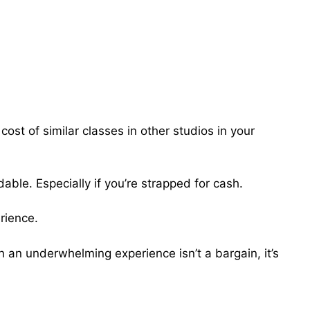
cost of similar classes in other studios in your
dable. Especially if you’re strapped for cash.
erience.
on an underwhelming experience isn’t a bargain, it’s