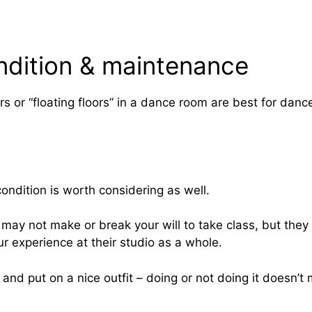
ndition & maintenance
rs or “floating floors” in a dance room are best for danc
 condition is worth considering as well.
ay not make or break your will to take class, but they 
r experience at their studio as a whole.
r and put on a nice outfit – doing or not doing it doesn’t