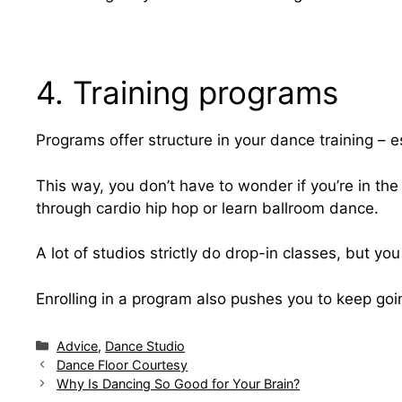
4. Training programs
Programs offer structure in your dance training – es
This way, you don’t have to wonder if you’re in the 
through cardio hip hop or learn ballroom dance.
A lot of studios strictly do drop-in classes, but yo
Enrolling in a program also pushes you to keep goin
Categories
Advice
,
Dance Studio
Dance Floor Courtesy
Why Is Dancing So Good for Your Brain?