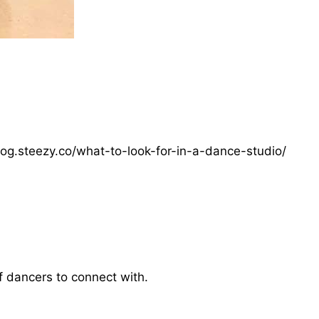
log.steezy.co/what-to-look-for-in-a-dance-studio/
f dancers to connect with.