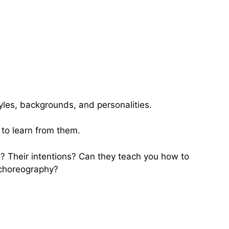
yles, backgrounds, and personalities.
 to learn from them.
? Their intentions? Can they teach you how to
 choreography?