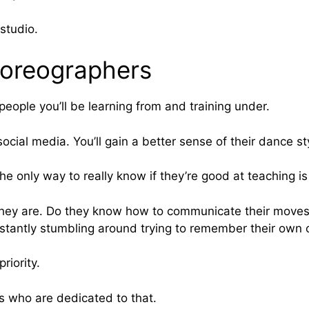
studio.
choreographers
eople you’ll be learning from and training under.
cial media. You’ll gain a better sense of their dance st
The only way to really know if they’re good at teaching is
 they are. Do they know how to communicate their moves
nstantly stumbling around trying to remember their own
riority.
rs who are dedicated to that.