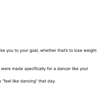
take you to your goal, whether that’s to lose weight
t were made specifically for a dancer like you!
 “feel like dancing” that day.