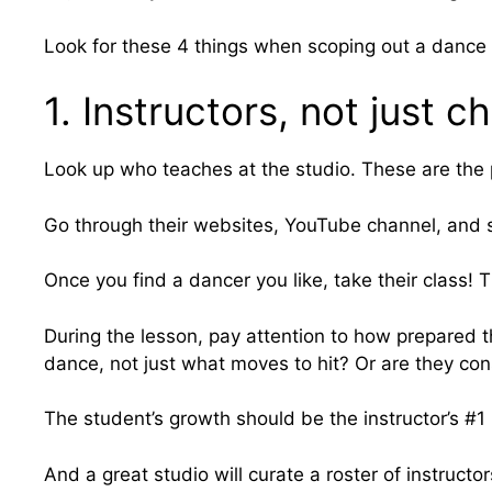
Look for these 4 things when scoping out a dance 
1. Instructors, not just 
Look up who teaches at the studio. These are the p
Go through their websites, YouTube channel, and so
Once you find a dancer you like, take their class! 
During the lesson, pay attention to how prepared
dance, not just what moves to hit? Or are they co
The student’s growth should be the instructor’s #1 p
And a great studio will curate a roster of instructo