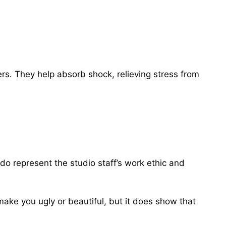
ers. They help absorb shock, relieving stress from
do represent the studio staff’s work ethic and
 make you ugly or beautiful, but it does show that