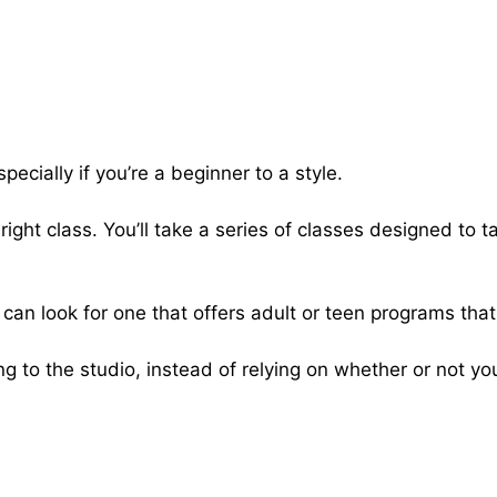
pecially if you’re a beginner to a style.
right class. You’ll take a series of classes designed to 
u can look for one that offers adult or teen programs tha
g to the studio, instead of relying on whether or not you