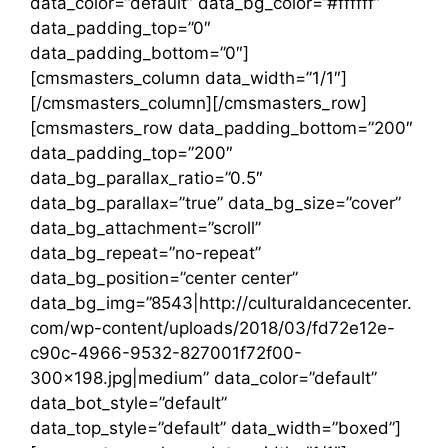
data_color=”default” data_bg_color=”#ffffff”
data_padding_top=”0″
data_padding_bottom=”0″]
[cmsmasters_column data_width=”1/1″]
[/cmsmasters_column][/cmsmasters_row]
[cmsmasters_row data_padding_bottom=”200″
data_padding_top=”200″
data_bg_parallax_ratio=”0.5″
data_bg_parallax=”true” data_bg_size=”cover”
data_bg_attachment=”scroll”
data_bg_repeat=”no-repeat”
data_bg_position=”center center”
data_bg_img=”8543|http://culturaldancecenter.
com/wp-content/uploads/2018/03/fd72e12e-
c90c-4966-9532-827001f72f00-
300×198.jpg|medium” data_color=”default”
data_bot_style=”default”
data_top_style=”default” data_width=”boxed”]