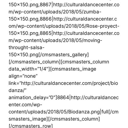
150×150.png,8867|http://culturaldancecenter.co
m/wp-content/uploads/2018/05/zumba-
150×150.png,8866|http://culturaldancecenter.c
om/wp-content/uploads/2018/05/Rose-proyect-
150×150.png,8865|http://culturaldancecenter.co
m/wp-content/uploads/2018/05/moving-
throught-salsa-
150×150.png[/cmsmasters_gallery]
[/cmsmasters_column][cmsmasters_column
data_width=”1/4″][cmsmasters_image
align=”none”
link=”http://culturaldancecenter.com/project/bio
danza/”
animation_delay=”0″]8864|http://culturaldancec
enter.com/wp-
content/uploads/2018/05/Biodanza.png|full[/cm
smasters_image][/cmsmasters_column]
[/cmsmasters_row]