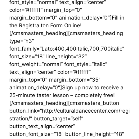
font_style=”normal” text_align=”center”
color=”#ffffff” margin_top=”0″
margin_bottom=”0″ animation_delay=”0″]Fill in
the Registraiton Form Online!
[/cmsmasters_heading][cmsmasters_heading
type=”h3″
font_family=”Lato:400,400italic,700,700italic”
font_size=”18″ line_height=”32″
font_weight=”normal” font_style=”italic”
text_align=”center” color=”#ffffff”
margin_top=”0″ margin_bottom=”35″
animation_delay=”0″]Sign up now to receive a
25-minute taster lesson – completely free!
[/cmsmasters_heading][cmsmasters_button
button_link=”http://culturaldancecenter.com/regi
stration/” button_target=”self”
button_text_align=”center”
button_font_size=”18″ button_line_height=”48″