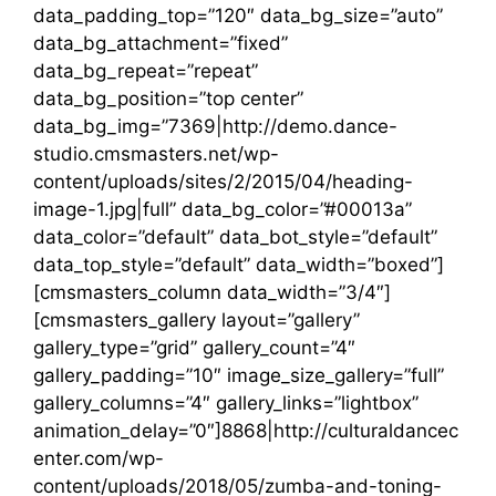
data_padding_top=”120″ data_bg_size=”auto”
data_bg_attachment=”fixed”
data_bg_repeat=”repeat”
data_bg_position=”top center”
data_bg_img=”7369|http://demo.dance-
studio.cmsmasters.net/wp-
content/uploads/sites/2/2015/04/heading-
image-1.jpg|full” data_bg_color=”#00013a”
data_color=”default” data_bot_style=”default”
data_top_style=”default” data_width=”boxed”]
[cmsmasters_column data_width=”3/4″]
[cmsmasters_gallery layout=”gallery”
gallery_type=”grid” gallery_count=”4″
gallery_padding=”10″ image_size_gallery=”full”
gallery_columns=”4″ gallery_links=”lightbox”
animation_delay=”0″]8868|http://culturaldancec
enter.com/wp-
content/uploads/2018/05/zumba-and-toning-