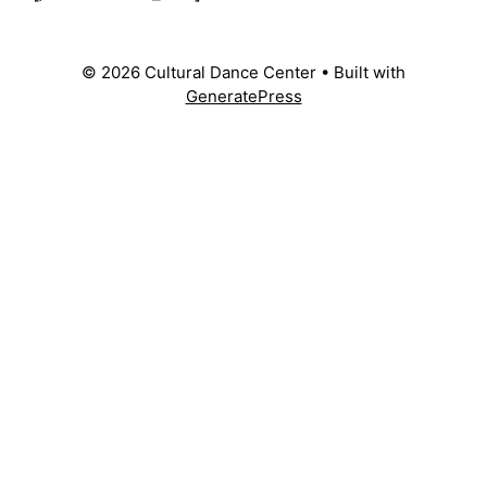
© 2026 Cultural Dance Center
• Built with
GeneratePress