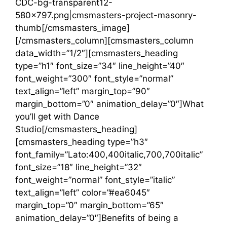
CDC-bg-transparent12-
580×797.png|cmsmasters-project-masonry-
thumb[/cmsmasters_image]
[/cmsmasters_column][cmsmasters_column
data_width=”1/2″][cmsmasters_heading
type=”h1″ font_size=”34″ line_height=”40″
font_weight=”300″ font_style=”normal”
text_align=”left” margin_top=”90″
margin_bottom=”0″ animation_delay=”0″]What
you’ll get with Dance
Studio[/cmsmasters_heading]
[cmsmasters_heading type=”h3″
font_family=”Lato:400,400italic,700,700italic”
font_size=”18″ line_height=”32″
font_weight=”normal” font_style=”italic”
text_align=”left” color=”#ea6045″
margin_top=”0″ margin_bottom=”65″
animation_delay=”0″]Benefits of being a