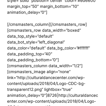
style=”solid” position=”center” color=”#ed6600″
margin_top=”50″ margin_bottom=”10″
animation_delay=”0″]
[/cmsmasters_column][/cmsmasters_row]
[cmsmasters_row data_width=”boxed”
data_top_style=”default”
data_bot_style=”left_diagonal”
data_color=”default” data_bg_color=”#ffffff”
data_padding_top=”40″
data_padding_bottom=”0″]
[cmsmasters_column data_width=”1/2″]
[cmsmasters_image align=”none”
link=”http://culturaldancecenter.com/wp-
content/uploads/2018/04/Logo-CDC-bg-
transparent12.png” lightbox=”true”
animation_delay=”0″]8726|http://culturaldancec
enter.com/wp-content/uploads/2018/04/Logo-