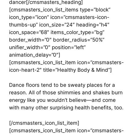
dancer[/cmsmasters_heading]
[cmsmasters_icon_list_items type=”block”
icon_type=”icon” icon=”cmsmasters-icon-
thumbs-up” icon_size=”24″ heading=”h4″
icon_space=”68″ items_color_type=”bg”
border_width=”0″ border_radius=”50%”
unifier_width=”0″ position=”left”
animation_delay=”0″]
[cmsmasters_icon_list_item icon=”cmsmasters-
icon-heart-2″ title=”Healthy Body & Mind”]
Dance floors tend to be sweaty places for a
reason. All of those shimmies and shakes burn
energy like you wouldn’t believe—and come
with many other surprising health benefits, too.
[/cmsmasters_icon_list_item]
[cmsmasters_icon_list_item icon=”cmsmasters-