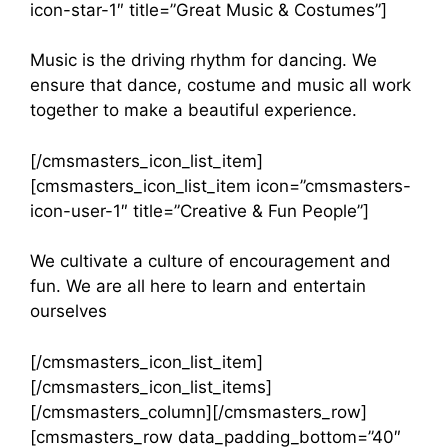
icon-star-1″ title=”Great Music & Costumes”]
Music is the driving rhythm for dancing. We
ensure that dance, costume and music all work
together to make a beautiful experience.
[/cmsmasters_icon_list_item]
[cmsmasters_icon_list_item icon=”cmsmasters-
icon-user-1″ title=”Creative & Fun People”]
We cultivate a culture of encouragement and
fun. We are all here to learn and entertain
ourselves
[/cmsmasters_icon_list_item]
[/cmsmasters_icon_list_items]
[/cmsmasters_column][/cmsmasters_row]
[cmsmasters_row data_padding_bottom=”40″