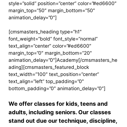
style=”solid” position=”center” color=”#ed6600″
margin_top=”50″ margin_bottom=”50″
animation_delay=”0″]
[cmsmasters_heading type=”h1″
font_weight=”bold” font_style=”normal”
text_align=”center” color=”#ed6600″
margin_top=”0″ margin_bottom=”20″
animation_delay=”0″]Academy[/cmsmasters_he
ading][cmsmasters_featured_block
text_width=”100″ text_position=”center”
text_align=”left” top_padding=”0″
bottom_padding=”0″ animation_delay=”0″]
We offer classes for kids, teens and
adults, including seniors. Our classes
stand out due our technique, discipline,