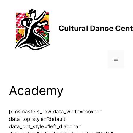
Skip
to
content
Cultural Dance Cent
Menu
Academy
[cmsmasters_row data_width=”boxed”
data_top_style=”default”
data_bot_style=”left_diagonal”