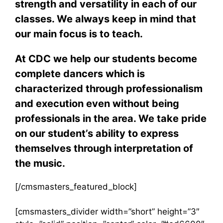
strength and versatility in each of our
classes. We always keep in mind that
our main focus is to teach.
At CDC we help our students become
complete dancers which is
characterized through professionalism
and execution even without being
professionals in the area. We take pride
on our student’s ability to express
themselves through interpretation of
the music.
[/cmsmasters_featured_block]
[cmsmasters_divider width=”short” height=”3″