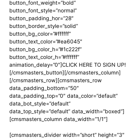
button_font_weight=”bold”
button_font_style=”normal”
button_padding_hor=”28″
button_border_style=”solid”
button_bg_color=”#ffffff”
button_text_color=”#ea6045″
button_bg_color_h=”#1c222f”
button_text_color_h=”#ffffff”
animation_delay=”0″]CLICK HERE TO SIGN UP!
[/cmsmasters_button][/cmsmasters_column]
[/cmsmasters_row][cmsmasters_row
data_padding_bottom=”50″
data_padding_top=”0″ data_color=”default”
data_bot_style=”default”
data_top_style=”default” data_width=”boxed”]
[cmsmasters_column data_width=”1/1″]
[cmsmasters_divider width=”short” height=”3″