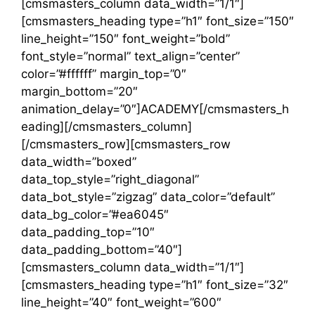
[cmsmasters_column data_width=”1/1″]
[cmsmasters_heading type=”h1″ font_size=”150″
line_height=”150″ font_weight=”bold”
font_style=”normal” text_align=”center”
color=”#ffffff” margin_top=”0″
margin_bottom=”20″
animation_delay=”0″]ACADEMY[/cmsmasters_h
eading][/cmsmasters_column]
[/cmsmasters_row][cmsmasters_row
data_width=”boxed”
data_top_style=”right_diagonal”
data_bot_style=”zigzag” data_color=”default”
data_bg_color=”#ea6045″
data_padding_top=”10″
data_padding_bottom=”40″]
[cmsmasters_column data_width=”1/1″]
[cmsmasters_heading type=”h1″ font_size=”32″
line_height=”40″ font_weight=”600″